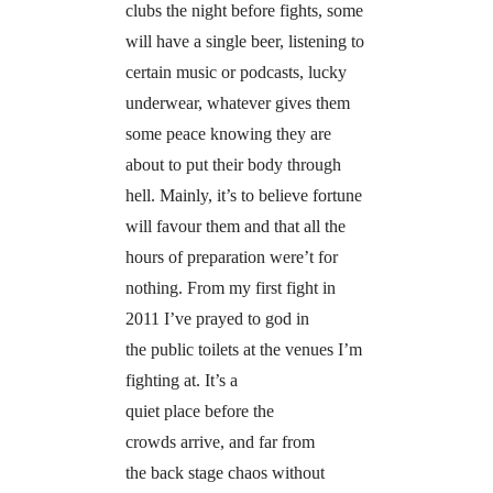
clubs the night before fights, some
will have a single beer, listening to
certain music or podcasts, lucky
underwear, whatever gives them
some peace knowing they are
about to put their body through
hell. Mainly, it’s to believe fortune
will favour them and that all the
hours of preparation were’t for
nothing. From my first fight in
2011 I’ve prayed to god in
the public toilets at the venues I’m
fighting at. It’s a
quiet place before the
crowds arrive, and far from
the back stage chaos without