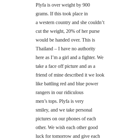
Plyfa is over weight by 900
grams. If this took place in
a western country and she couldn’t
cut the weight, 20% of her purse
would be handed over. This is
Thailand – I have no authority
here as I’m a girl and a fighter. We
take a face off picture and as a
friend of mine described it we look
like battling red and blue power
rangers in our ridiculous
men’s tops. Plyfa is very
smiley, and we take personal
pictures on our phones of each
other. We wish each other good
luck for tomorrow and give each