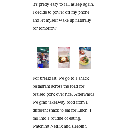
it’s pretty easy to fall asleep again.
I decide to power off my phone
and let myself wake up naturally
for tomorrow.
For breakfast, we go to a shack
restaurant across the road for
braised pork over rice. Afterwards
we grab takeaway food from a
different shack to eat for lunch. I
fall into a routine of eating,
watching Netflix and sleeping.