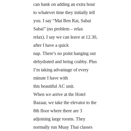
can bank on adding an extra hour
to whatever time they initially tell
you. I say “Mai Ben Rai, Sabai
Sabai” (no problem – relax
relax). I say we can leave at 12.30,
after I have a quick
nap. There’s no point hanging out
dehydrated and being crabby. Plus
I’m taking advantage of every
minute I have with
this beautiful AC unit.
When we arrive at the Hotel
Bazaar, we take the elevator to the
8th floor where there are 3
adjoining large rooms. They
normally run Muay Thai classes