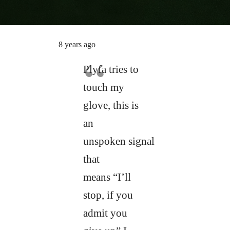
8 years ago
Plyfa tries to
touch my
glove, this is
an
unspoken signal
that
means “I’ll
stop, if you
admit you