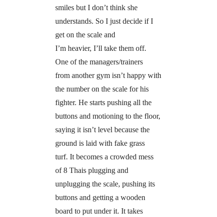
smiles but I don’t think she
understands. So I just decide if I
get on the scale and
I’m heavier, I’ll take them off.
One of the managers/trainers
from another gym isn’t happy with
the number on the scale for his
fighter. He starts pushing all the
buttons and motioning to the floor,
saying it isn’t level because the
ground is laid with fake grass
turf. It becomes a crowded mess
of 8 Thais plugging and
unplugging the scale, pushing its
buttons and getting a wooden
board to put under it. It takes