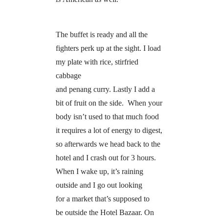
The buffet is ready and all the
fighters perk up at the sight. I load
my plate with rice, stirfried
cabbage
and penang curry. Lastly I add a
bit of fruit on the side. When your
body isn’t used to that much food
it requires a lot of energy to digest,
so afterwards we head back to the
hotel and I crash out for 3 hours.
When I wake up, it’s raining
outside and I go out looking
for a market that’s supposed to
be outside the Hotel Bazaar. On