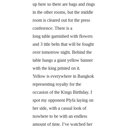
up here so there are bags and rings
in the other rooms, but the middle
room is cleared out for the press
conference. There is a
long table garnished with flowers
and 3 title belts that will be fought
over tomorrow night. Behind the
table hangs a giant yellow banner
with the king printed on it.
Yellow is everywhere in Bangkok
representing royalty for the
occasion of the Kings Birthday. I
spot my opponent Plyfa laying on
her side, with a casual look of
nowhere to be with an endless
amount of time. I’ve watched her