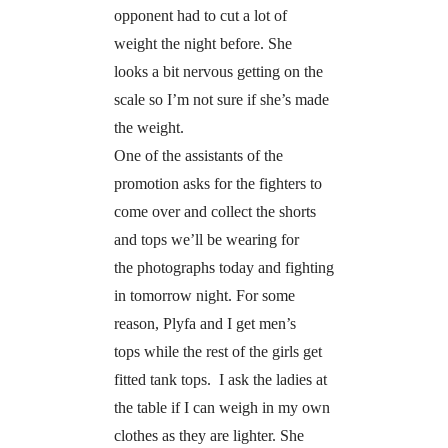
opponent had to cut a lot of
weight the night before. She
looks a bit nervous getting on the
scale so I’m not sure if she’s made
the weight.
One of the assistants of the
promotion asks for the fighters to
come over and collect the shorts
and tops we’ll be wearing for
the photographs today and fighting
in tomorrow night. For some
reason, Plyfa and I get men’s
tops while the rest of the girls get
fitted tank tops. I ask the ladies at
the table if I can weigh in my own
clothes as they are lighter. She