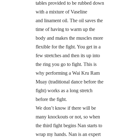
tables provided to be rubbed down
with a mixture of Vaseline
and linament oil. The oil saves the
time of having to warm up the
body and makes the muscles more
flexible for the fight. You get in a
few stretches and then its up into
the ring you go to fight. This is
why performing a Wai Kru Ram
Muay (traditional dance before the
fight) works as a long stretch
before the fight.
We don’t know if there will be
many knockouts or not, so when
the third fight begins Nan starts to
wrap my hands. Nan is an expert