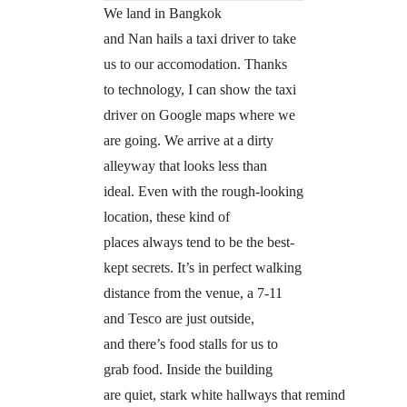
We land in Bangkok
and Nan hails a taxi driver to take
us to our accomodation. Thanks
to technology, I can show the taxi
driver on Google maps where we
are going. We arrive at a dirty
alleyway that looks less than
ideal. Even with the rough-looking
location, these kind of
places always tend to be the best-
kept secrets. It’s in perfect walking
distance from the venue, a 7-11
and Tesco are just outside,
and there’s food stalls for us to
grab food. Inside the building
are quiet, stark white hallways that remind