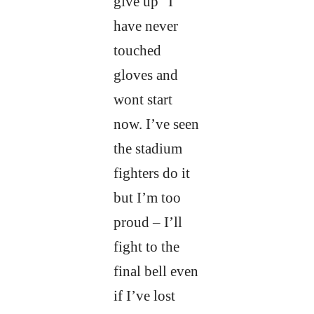
give up” I
have never
touched
gloves and
wont start
now. I’ve seen
the stadium
fighters do it
but I’m too
proud – I’ll
fight to the
final bell even
if I’ve lost