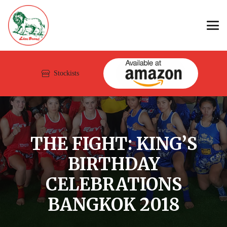
Stockists
THE FIGHT: KING’S
BIRTHDAY
CELEBRATIONS
BANGKOK 2018