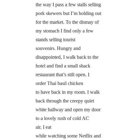
the way I pass a few stalls selling
pork skewers but I’m holding out
for the market. To the dismay of
my stomach I find only a few
stands selling tourist
souvenirs. Hungry and
disappointed, I walk back to the
hotel and find a small shack
restaurant that’s still open. I
order Thai basil chicken
to have back in my room. I walk
back through the creepy quiet
white hallway and open my door
to a lovely rush of cold AC
air. I eat
while watching some Netflix and