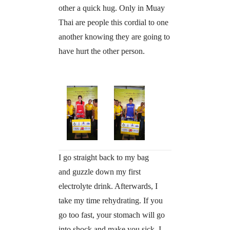
other a quick hug. Only in Muay
Thai are people this cordial to one
another knowing they are going to
have hurt the other person.
I go straight back to my bag
and guzzle down my first
electrolyte drink. Afterwards, I
take my time rehydrating. If you
go too fast, your stomach will go
into shock and make you sick. I