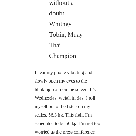
without a
doubt –
Whitney
Tobin, Muay
Thai
Champion
I hear my phone vibrating and
slowly open my eyes to the
blinking 5 am on the screen. It’s
Wednesday, weigh in day. I roll
myself out of bed step on my
scales, 56.3 kg. This fight I’m
scheduled to be 56 kg. I’m not too
worried as the press conference