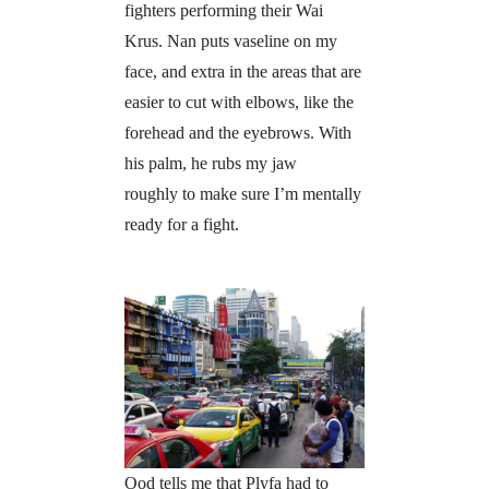
fighters performing their Wai
Krus. Nan puts vaseline on my
face, and extra in the areas that are
easier to cut with elbows, like the
forehead and the eyebrows. With
his palm, he rubs my jaw
roughly to make sure I’m mentally
ready for a fight.
Ood tells me that Plyfa had to