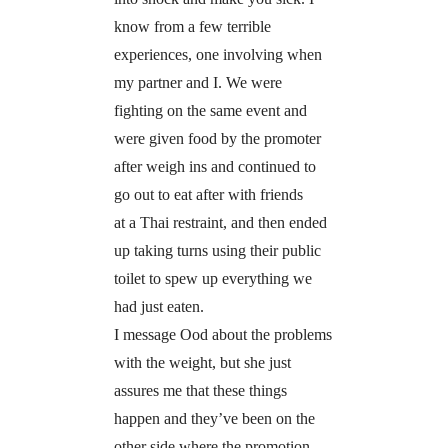
know from a few terrible
experiences, one involving when
my partner and I. We were
fighting on the same event and
were given food by the promoter
after weigh ins and continued to
go out to eat after with friends
at a Thai restraint, and then ended
up taking turns using their public
toilet to spew up everything we
had just eaten.
I message Ood about the problems
with the weight, but she just
assures me that these things
happen and they’ve been on the
other side where the promotion