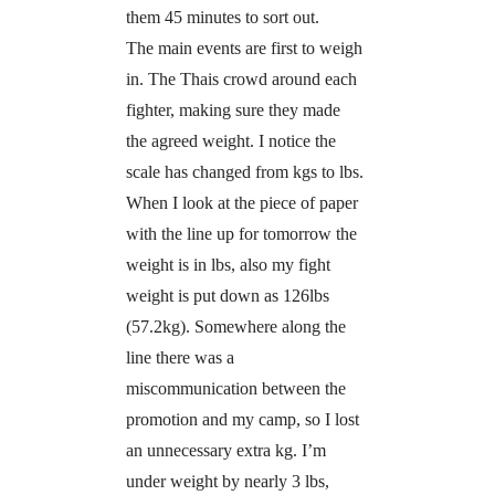
them 45 minutes to sort out.
The main events are first to weigh
in. The Thais crowd around each
fighter, making sure they made
the agreed weight. I notice the
scale has changed from kgs to lbs.
When I look at the piece of paper
with the line up for tomorrow the
weight is in lbs, also my fight
weight is put down as 126lbs
(57.2kg). Somewhere along the
line there was a
miscommunication between the
promotion and my camp, so I lost
an unnecessary extra kg. I’m
under weight by nearly 3 lbs,