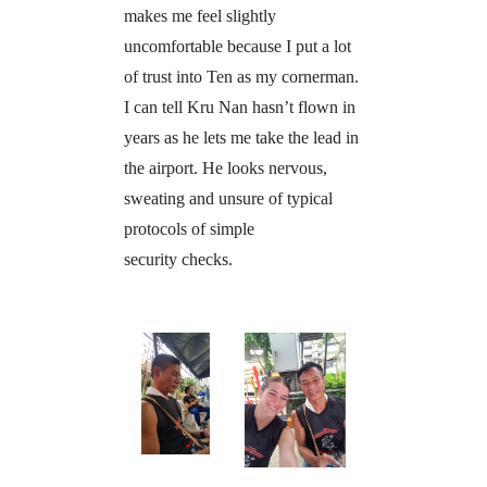
makes me feel slightly
uncomfortable because I put a lot
of trust into Ten as my cornerman.
I can tell Kru Nan hasn’t flown in
years as he lets me take the lead in
the airport. He looks nervous,
sweating and unsure of typical
protocols of simple
security checks.