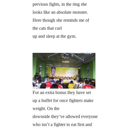
previous fights, in the ring she
looks like an absolute monster.
Here though she reminds me of
the cats that curl
up and sleep at the gym.
For an extra bonus they have set
up a buffet for once fighters make
weight. On the
downside they’ve allowed everyone
who isn’t a fighter to eat first and