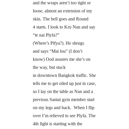
and the wraps aren’t too tight or
loose, almost an extension of my
skin. The bell goes and Round
4 starts. I look to Kru Nan and say
“te nai Plyfa?”
(Where’s Plfya?). He shrugs
and says “Mai lou” (I don’t
know) Ood assures me she’s on
the way, but stuck
in downtown Bangkok traffic. She
tells me to get oiled up just in case,
so I lay on the table as Nan and a
previous Santai gym member start
on my legs and back. When I flip
over I’m relieved to see Plyfa. The
4th fight is starting with the