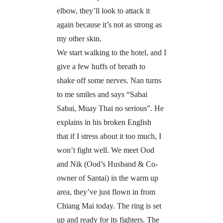
elbow, they’ll look to attack it
again because it’s not as strong as
my other skin.
We start walking to the hotel, and I
give a few huffs of breath to
shake off some nerves. Nan turns
to me smiles and says “Sabai
Sabai, Muay Thai no serious”. He
explains in his broken English
that if I stress about it too much, I
won’t fight well. We meet Ood
and Nik (Ood’s Husband & Co-
owner of Santai) in the warm up
area, they’ve just flown in from
Chiang Mai today. The ring is set
up and ready for its fighters. The