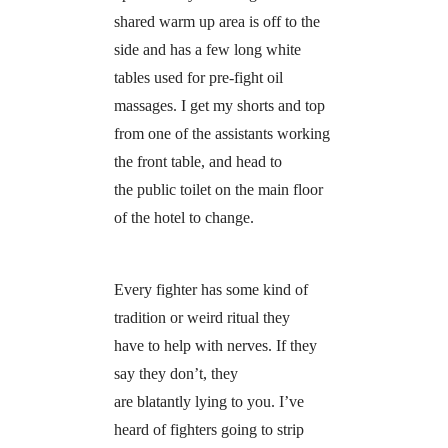
shared warm up area is off to the
side and has a few long white
tables used for pre-fight oil
massages. I get my shorts and top
from one of the assistants working
the front table, and head to
the public toilet on the main floor
of the hotel to change.
Every fighter has some kind of
tradition or weird ritual they
have to help with nerves. If they
say they don’t, they
are blatantly lying to you. I’ve
heard of fighters going to strip