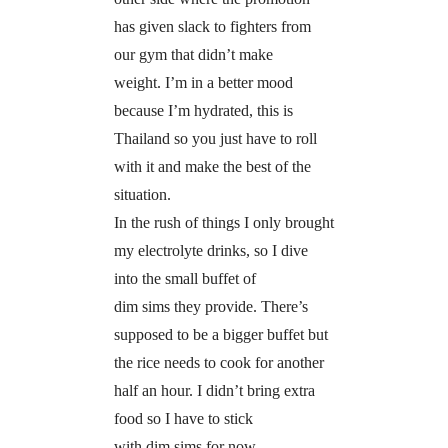
has given slack to fighters from
our gym that didn’t make
weight. I’m in a better mood
because I’m hydrated, this is
Thailand so you just have to roll
with it and make the best of the
situation.
In the rush of things I only brought
my electrolyte drinks, so I dive
into the small buffet of
dim sims they provide. There’s
supposed to be a bigger buffet but
the rice needs to cook for another
half an hour. I didn’t bring extra
food so I have to stick
with dim sims for now.