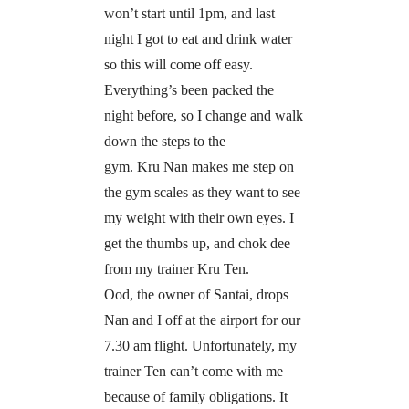
won’t start until 1pm, and last
night I got to eat and drink water
so this will come off easy.
Everything’s been packed the
night before, so I change and walk
down the steps to the
gym. Kru Nan makes me step on
the gym scales as they want to see
my weight with their own eyes. I
get the thumbs up, and chok dee
from my trainer Kru Ten.
Ood, the owner of Santai, drops
Nan and I off at the airport for our
7.30 am flight. Unfortunately, my
trainer Ten can’t come with me
because of family obligations. It