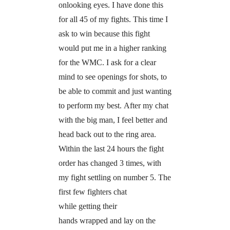
onlooking eyes. I have done this
for all 45 of my fights. This time I
ask to win because this fight
would put me in a higher ranking
for the WMC. I ask for a clear
mind to see openings for shots, to
be able to commit and just wanting
to perform my best. After my chat
with the big man, I feel better and
head back out to the ring area.
Within the last 24 hours the fight
order has changed 3 times, with
my fight settling on number 5. The
first few fighters chat
while getting their
hands wrapped and lay on the