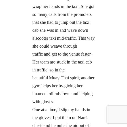
wrap her hands in the taxi. She got
so many calls from the promoters
that she had to jump out the taxi
cab she was in and wave down
a scooter taxi mid-traffic. This way
she could weave through
traffic and get to the venue faster.
Her team are stuck in the taxi cab
in traffic, so in the
beautiful Muay Thai spirit, another
gym helps her by giving her a
linament oil rubdown and helping
with gloves.
One at a time, I slip my hands in
the gloves. I put them on Nan’s
chest, and he pulls the air out of