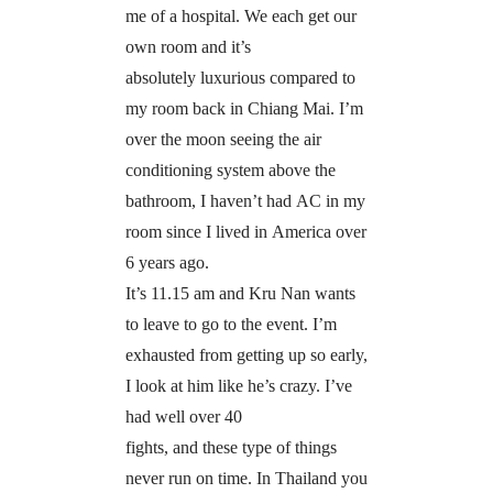
me of a hospital. We each get our
own room and it’s
absolutely luxurious compared to
my room back in Chiang Mai. I’m
over the moon seeing the air
conditioning system above the
bathroom, I haven’t had AC in my
room since I lived in America over
6 years ago.
It’s 11.15 am and Kru Nan wants
to leave to go to the event. I’m
exhausted from getting up so early,
I look at him like he’s crazy. I’ve
had well over 40
fights, and these type of things
never run on time. In Thailand you