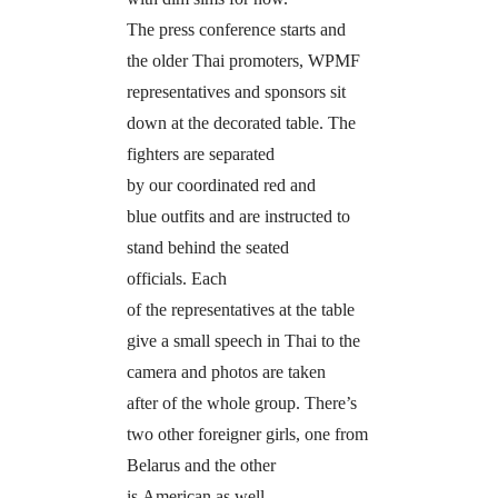
The press conference starts and
the older Thai promoters, WPMF
representatives and sponsors sit
down at the decorated table. The
fighters are separated
by our coordinated red and
blue outfits and are instructed to
stand behind the seated
officials. Each
of the representatives at the table
give a small speech in Thai to the
camera and photos are taken
after of the whole group. There’s
two other foreigner girls, one from
Belarus and the other
is American as well.