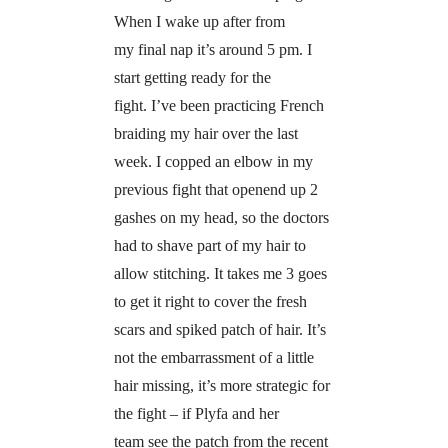
When I wake up after from
my final nap it’s around 5 pm. I
start getting ready for the
fight. I’ve been practicing French
braiding my hair over the last
week. I copped an elbow in my
previous fight that openend up 2
gashes on my head, so the doctors
had to shave part of my hair to
allow stitching. It takes me 3 goes
to get it right to cover the fresh
scars and spiked patch of hair. It’s
not the embarrassment of a little
hair missing, it’s more strategic for
the fight – if Plyfa and her
team see the patch from the recent