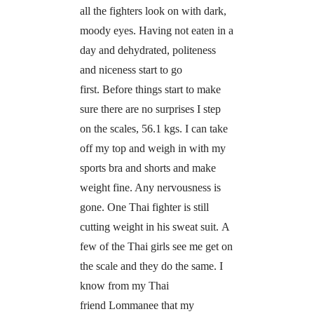
all the fighters look on with dark,
moody eyes. Having not eaten in a
day and dehydrated, politeness
and niceness start to go
first. Before things start to make
sure there are no surprises I step
on the scales, 56.1 kgs. I can take
off my top and weigh in with my
sports bra and shorts and make
weight fine. Any nervousness is
gone. One Thai fighter is still
cutting weight in his sweat suit. A
few of the Thai girls see me get on
the scale and they do the same. I
know from my Thai
friend Lommanee that my