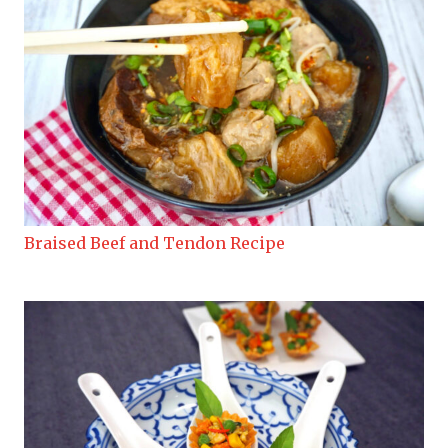
Braised Beef and Tendon Recipe