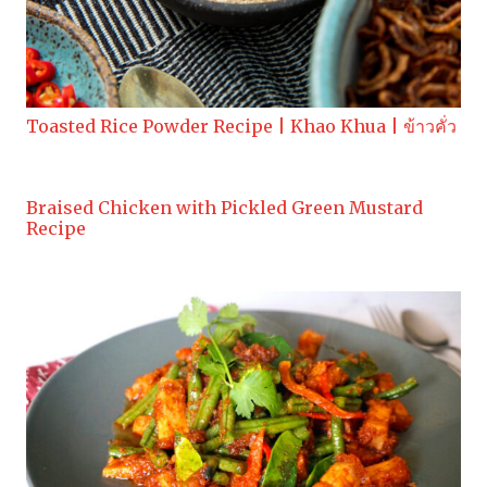
Toasted Rice Powder Recipe | Khao Khua | ข้าวคั่ว
Braised Chicken with Pickled Green Mustard
Recipe