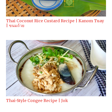
Thai Coconut Rice Custard Recipe | Kanom Tuay
| ขนมถ้วย
Thai-Style Congee Recipe | Jok