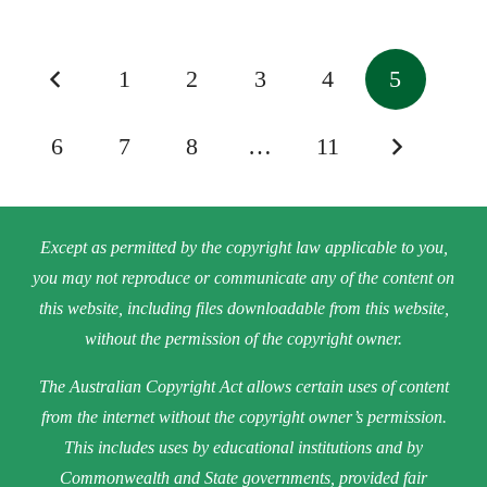
1
2
3
4
5
6
7
8
…
11
Except as permitted by the copyright law applicable to you,
you may not reproduce or communicate any of the content on
this website, including files downloadable from this website,
without the permission of the copyright owner.
The Australian Copyright Act allows certain uses of content
from the internet without the copyright owner’s permission.
This includes uses by educational institutions and by
Commonwealth and State governments, provided fair