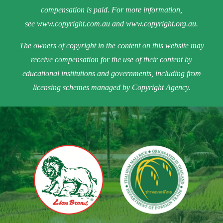
compensation is paid. For more information,
see
www.copyright.com.au
and
www.copyright.org.au
.
The owners of copyright in the content on this website may
receive compensation for the use of their content by
educational institutions and governments, including from
licensing schemes managed by Copyright Agency.