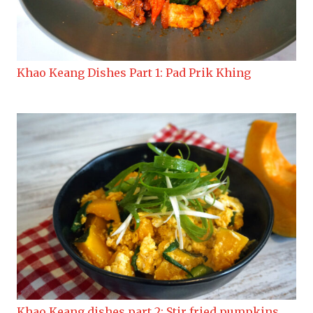
Khao Keang Dishes Part 1: Pad Prik Khing
Khao Keang dishes part 2: Stir fried pumpkins