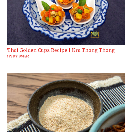
Thai Golden Cups Recipe | Kra Thong Thong |
กระทงทอง