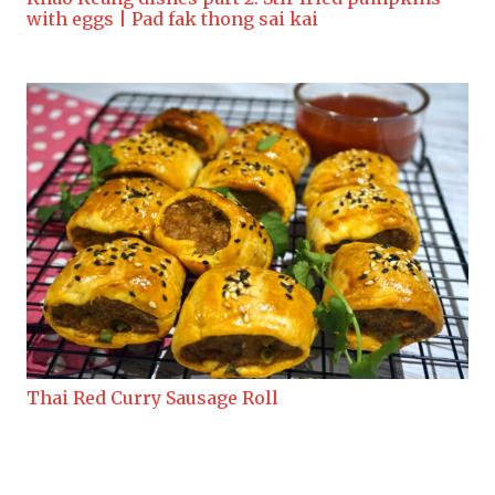
with eggs | Pad fak thong sai kai
Thai Red Curry Sausage Roll