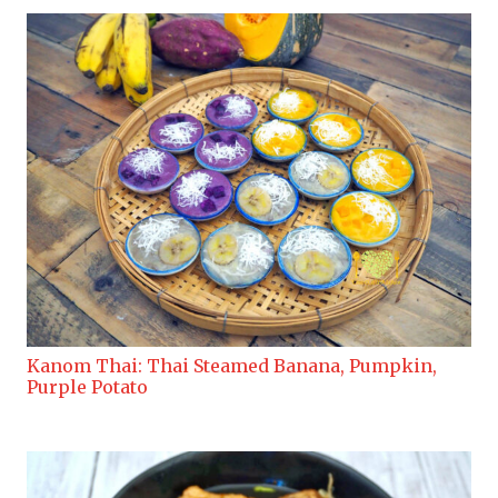
Kanom Thai: Thai Steamed Banana, Pumpkin,
Purple Potato