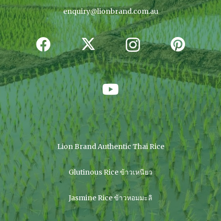
enquiry@lionbrand.com.au
Lion Brand Authentic Thai Rice
Glutinous Rice ข้าวเหนียว
Jasmine Rice ข้าวหอมมะลิ