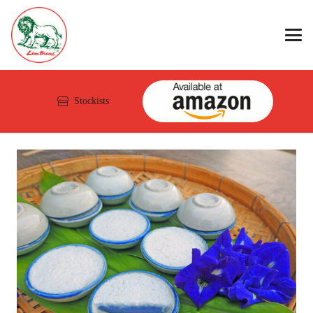
Stockists