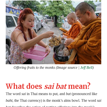
Offering fruits to the monks (Image source |
Jeff Bell
)
What does
sai bat
mean?
The word
sai
in Thai means to put, and
bat
(pronounced like
baht
, the Thai currency) is the monk’s alms bowl. The word
sai