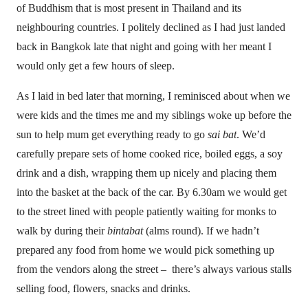
of Buddhism that is most present in Thailand and its
neighbouring countries. I politely declined as I had just landed
back in Bangkok late that night and going with her meant I
would only get a few hours of sleep.
As I laid in bed later that morning, I reminisced about when we
were kids and the times me and my siblings woke up before the
sun to help mum get everything ready to go
sai bat
. We’d
carefully prepare sets of home cooked rice, boiled eggs, a soy
drink and a dish, wrapping them up nicely and placing them
into the basket at the back of the car. By 6.30am we would get
to the street lined with people patiently waiting for monks to
walk by during their
bintabat
(alms round). If we hadn’t
prepared any food from home we would pick something up
from the vendors along the street – there’s always various stalls
selling food, flowers, snacks and drinks.