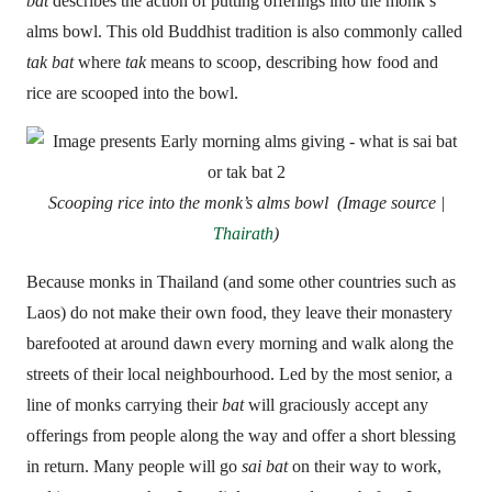
bat
describes the action of putting offerings into the monk’s
alms bowl. This old Buddhist tradition is also commonly called
tak bat
where
tak
means to scoop, describing how food and
rice are scooped into the bowl.
Scooping rice into the monk’s alms bowl (Image source |
Thairath
)
Because monks in Thailand (and some other countries such as
Laos) do not make their own food, they leave their monastery
barefooted at around dawn every morning and walk along the
streets of their local neighbourhood. Led by the most senior, a
line of monks carrying their
bat
will graciously accept any
offerings from people along the way and offer a short blessing
in return. Many people will go
sai bat
on their way to work,