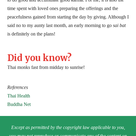
time spent with loved ones preparing the offerings and the
peacefulness gained from starting the day by giving. Although I
said no to my aunty last month, an early morning to go
sai bat
is definitely on the plans!
Did you know?
Thai monks fast from midday to sunrise!
References
Thai Health
Buddha Net
Except as permitted by the copyright law applicable to you,
you may not reproduce or communicate any of the content on