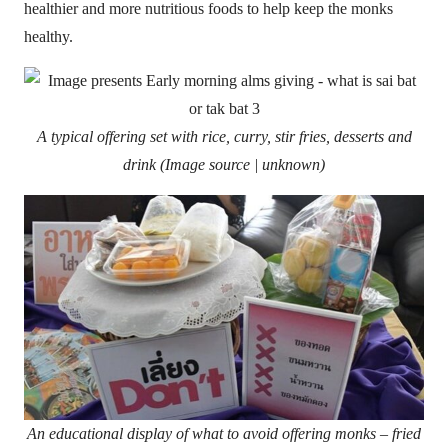
healthier and more nutritious foods to help keep the monks
healthy.
A typical offering set with rice, curry, stir fries, desserts and
drink (Image source | unknown)
An educational display of what to avoid offering monks – fried