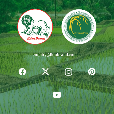
enquiry@lionbrand.com.au