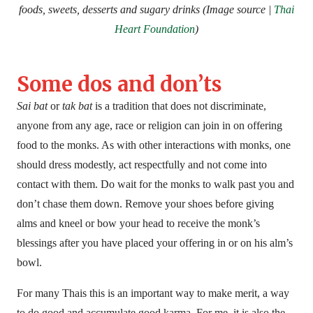
foods, sweets, desserts and sugary drinks (Image source |
Thai
Heart Foundation
)
Some dos and don’ts
Sai bat
or
tak bat
is a tradition that does not discriminate,
anyone from any age, race or religion can join in on offering
food to the monks. As with other interactions with monks, one
should dress modestly, act respectfully and not come into
contact with them. Do wait for the monks to walk past you and
don’t chase them down. Remove your shoes before giving
alms and kneel or bow your head to receive the monk’s
blessings after you have placed your offering in or on his alm’s
bowl.
For many Thais this is an important way to make merit, a way
to do good and accumulate good karma. For me, it is also the