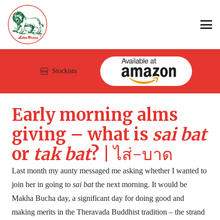
Stockists
Early morning alms
giving – what is
sai bat
or
tak bat
? |
ไส่-บาด
Last month my aunty messaged me asking whether I wanted to
join her in going to
sai bat
the next morning. It would be
Makha Bucha day, a significant day for doing good and
making merits in the Theravada Buddhist tradition – the strand