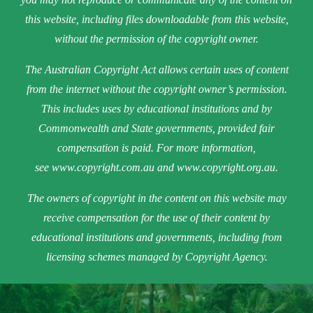
this website, including files downloadable from this website,
without the permission of the copyright owner.
The Australian Copyright Act allows certain uses of content
from the internet without the copyright owner’s permission.
This includes uses by educational institutions and by
Commonwealth and State governments, provided fair
compensation is paid. For more information,
see
www.copyright.com.au
and
www.copyright.org.au
.
The owners of copyright in the content on this website may
receive compensation for the use of their content by
educational institutions and governments, including from
licensing schemes managed by Copyright Agency.