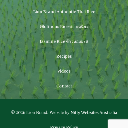
Lion Brand Authentic Thai Rice
Glutinous Rice ข้าวเหนียว
Jasmine Rice ข้าวหอมมะลิ
Recipes
Videos
Contact
Lion Brand. Website by
© 2026
Nifty Websites Australia
Privacy Policy