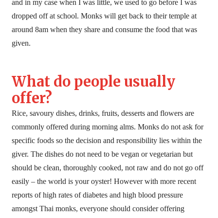
and in my case when I was little, we used to go before I was
dropped off at school. Monks will get back to their temple at
around 8am when they share and consume the food that was
given.
What do people usually
offer?
Rice, savoury dishes, drinks, fruits, desserts and flowers are
commonly offered during morning alms. Monks do not ask for
specific foods so the decision and responsibility lies within the
giver. The dishes do not need to be vegan or vegetarian but
should be clean, thoroughly cooked, not raw and do not go off
easily – the world is your oyster! However with more recent
reports of high rates of diabetes and high blood pressure
amongst Thai monks, everyone should consider offering