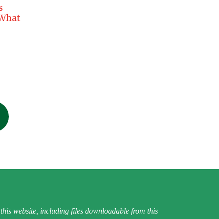
s
 What
his website, including files downloadable from this