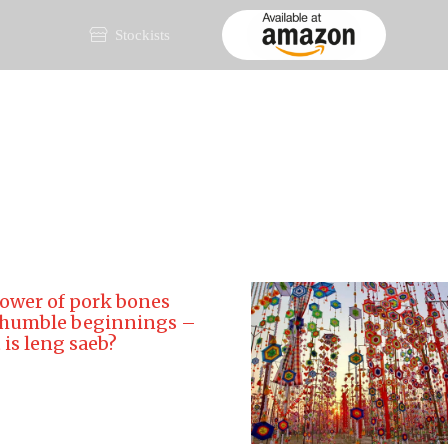
Stockists
ai Rice
About
Products
Recipes
Videos
Bl
ower of pork bones
 humble beginnings –
is leng saeb?