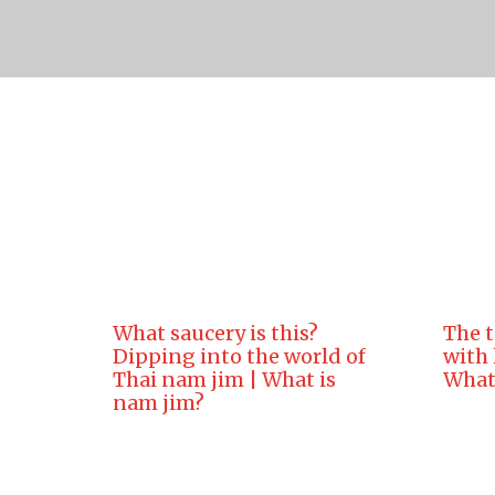
Lion Brand Authentic Th
What saucery is this?
The t
Dipping into the world of
with
Thai nam jim | What is
What 
nam jim?