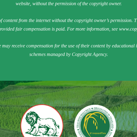
website, without the permission of the copyright owner.
f content from the internet without the copyright owner’s permission. Th
vided fair compensation is paid. For more information, see
www.copy
e may receive compensation for the use of their content by educational 
schemes managed by Copyright Agency.