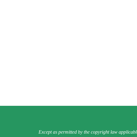
Except as permitted by the copyright law applicabl