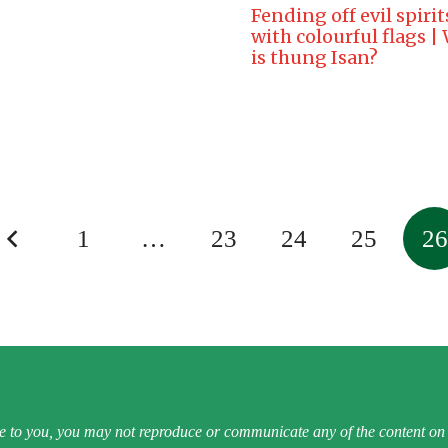
Fending off evil spirit
with colourful flags |
is thung Isan?
1
…
23
24
25
26
e to you, you may not reproduce or communicate any of the content on t