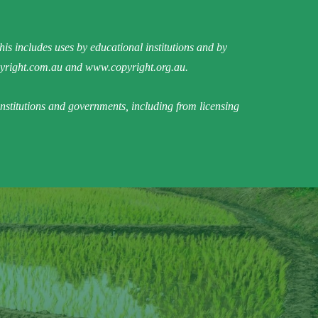
is includes uses by educational institutions and by
right.com.au
and
www.copyright.org.au
.
institutions and governments, including from licensing