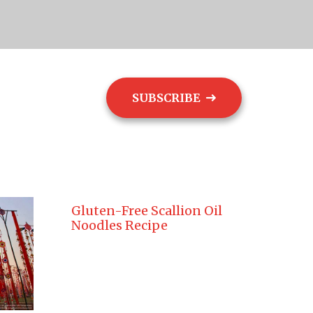
SUBSCRIBE
ogs
Contact
Gluten-Free Scallion Oil
Noodles Recipe