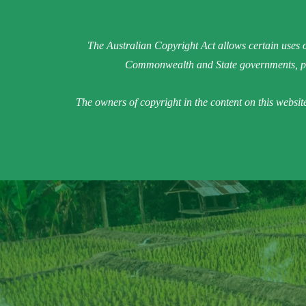
The Australian Copyright Act allows certain uses o
Commonwealth and State governments, pro
The owners of copyright in the content on this websit